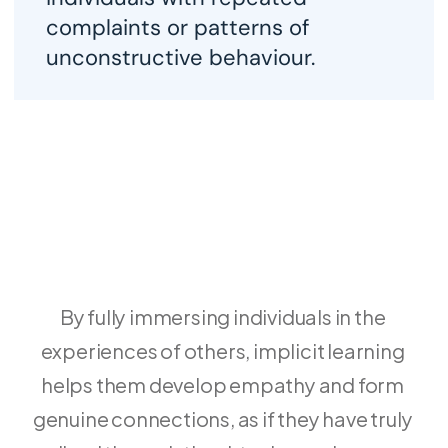
t
complaints or patterns of 
t
unconstructive behaviour. 
i
By fully immersing individuals in the 
experiences of others, implicit learning 
helps them develop empathy and form 
genuine connections, as if they have truly 