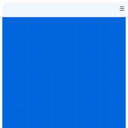
Behaviour change training that 
works when traditional e-learning 
doesn’t
Some learners don’t respond to conventional training, 
and some may actively breach your codes of conduct. 
Our immersive behaviour change training provides 