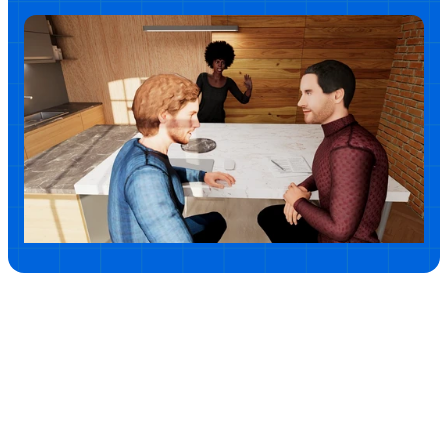
powerful corrective experiences that help individuals 
understand potentially harmful patterns and cultivate 
respectful workplace habits.