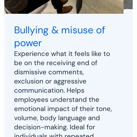
Bullying & misuse of 
power
A
Experience what it feels like to 
i
be on the receiving end of 
h
dismissive comments, 
f
exclusion or aggressive 
c
communication. Helps 
i
employees understand the 
p
emotional impact of their tone, 
i
volume, body language and 
a
decision-making. Ideal for 
s
individuals with repeated 