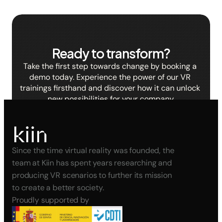
Ready to transform?
Take the first step towards change by booking a 
demo today. Experience the power of our VR 
trainings firsthand and discover how it can unlock 
new possibilities for your company.
BOOK A DEMO
Since the time virtual reality was founded, the 
team at Kiin has spent years researching and 
producing VR scenarios to further its mission 
to create a better society.
Proudly supported by