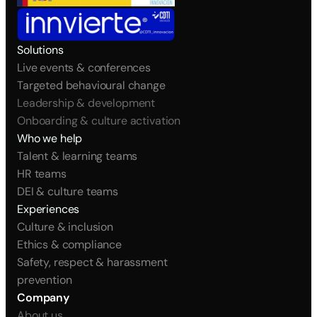
Solutions
Live events & conferences
Targeted behavioural change
Leadership & development
Onboarding & culture activation
Who we help
Talent & learning teams
HR teams
DEI & culture teams
Experiences
Culture & inclusion
Ethics & compliance
Safety, respect & harassment 
prevention
Company
About us