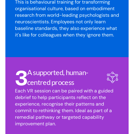
This is behavioural training for transforming 
organisational culture, based on embodiment 
research from world-leading psychologists and 
neuroscientists. Employees not only learn 
baseline standards, they also experience what 
it's like for colleagues when they ignore them.
3
A supported, human-
centred process
Each VR session can be paired with a guided 
debrief to help participants reflect on the 
experience, recognise their patterns and 
commit to rethinking them. Ideal as part of a 
remedial pathway or targeted capability 
improvement plan.