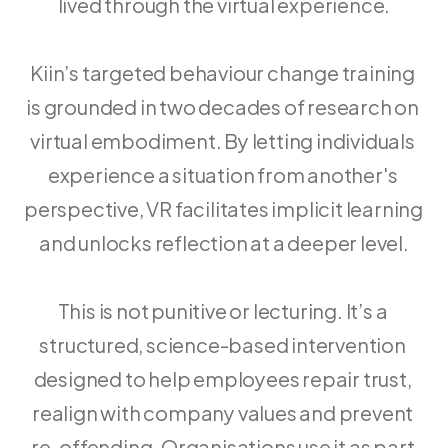
lived through the virtual experience.
Kiin’s targeted behaviour change training 
is grounded in two decades of research on 
virtual embodiment. By letting individuals 
experience a situation from another's 
perspective, VR facilitates implicit learning 
and unlocks reflection at a deeper level.
This is not punitive or lecturing. It’s a 
structured, science-based intervention 
designed to help employees repair trust, 
realign with company values and prevent 
re-offending. Organisations use it as part 