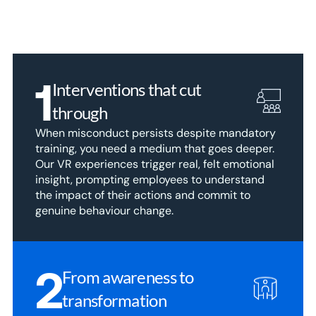
1
Interventions that cut 
through
When misconduct persists despite mandatory 
training, you need a medium that goes deeper. 
Our VR experiences trigger real, felt emotional 
insight, prompting employees to understand 
the impact of their actions and commit to 
genuine behaviour change.
2
From awareness to 
transformation