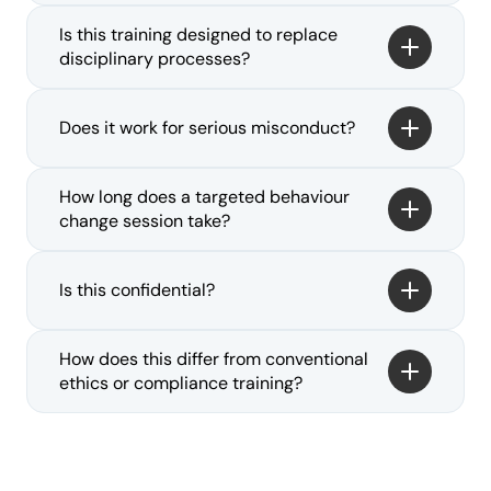
Is this training designed to replace 
disciplinary processes?
Does it work for serious misconduct?
How long does a targeted behaviour 
change session take?
Is this confidential?
How does this differ from conventional 
ethics or compliance training?