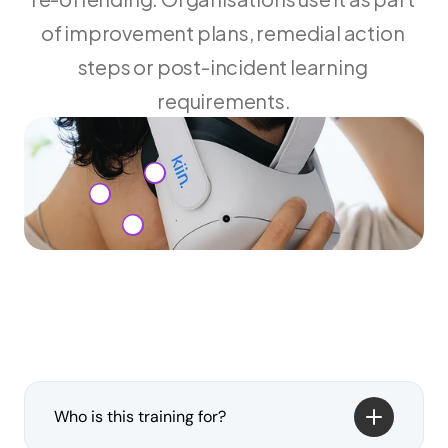
of improvement plans, remedial action 
steps or post-incident learning 
requirements.
Who is this training for?