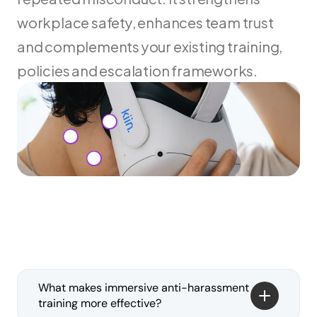
workplace safety, enhances team trust 
and complements your existing training, 
policies and escalation frameworks.
What makes immersive anti-harassment 
training more effective?