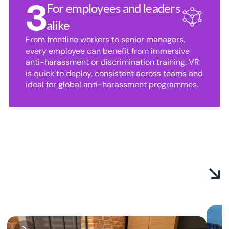
3
For employees and leaders 
alike
From frontline workers to senior managers, 
every employee can benefit from immersive 
anti-harassment or discrimination training. VR 
is quick to deploy, consistent across teams and 
ideal for global anti-harassment programmes.