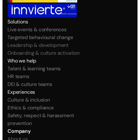
Solutions
Live events & conferences
Targeted behavioural change
Leadership & development
Onboarding & culture activation
Who we help
Talent & learning teams
HR teams
DEI & culture teams
Experiences
Culture & inclusion
Ethics & compliance
Safety, respect & harassment 
prevention
Company
About us