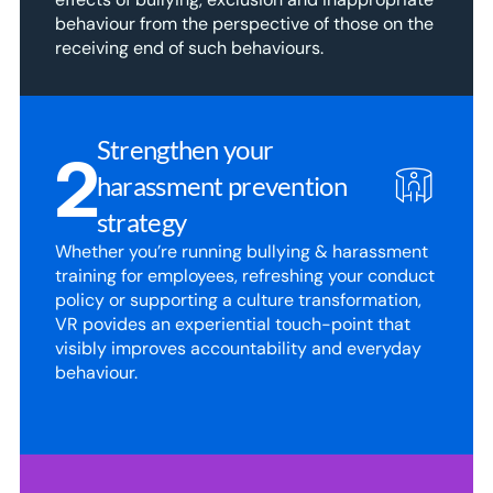
behaviour from the perspective of those on the 
receiving end of such behaviours.
Strengthen your 
2
harassment prevention 
strategy
Whether you’re running bullying & harassment 
training for employees, refreshing your conduct 
policy or supporting a culture transformation, 
VR povides an experiential touch-point that 
visibly improves accountability and everyday 
behaviour.