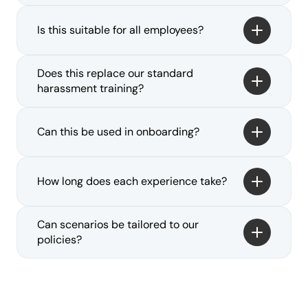
Is this suitable for all employees?
Does this replace our standard 
harassment training?
Can this be used in onboarding?
How long does each experience take?
Can scenarios be tailored to our 
policies?