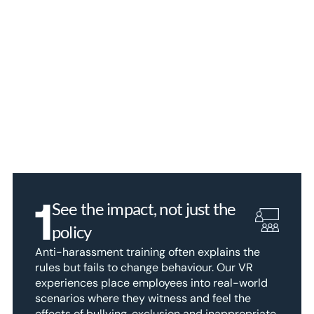
1
See the impact, not just the 
policy
Anti-harassment training often explains the 
rules but fails to change behaviour. Our VR 
experiences place employees into real-world 
scenarios where they witness and feel the 
effects of bullying, exclusion and inappropriate 