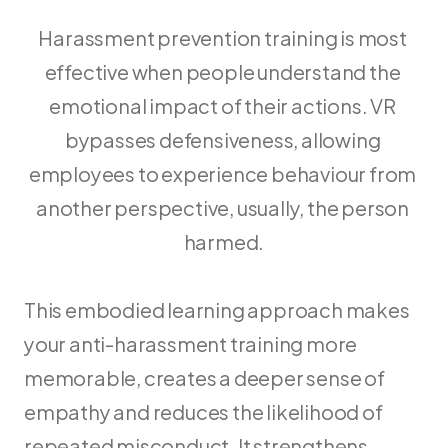
Harassment prevention training is most 
effective when people understand the 
emotional impact of their actions. VR 
bypasses defensiveness, allowing 
employees to experience behaviour from 
another perspective, usually, the person 
harmed.
This embodied learning approach makes 
your anti-harassment training more 
memorable, creates a deeper sense of 
empathy and reduces the likelihood of 
repeated misconduct. It strengthens 