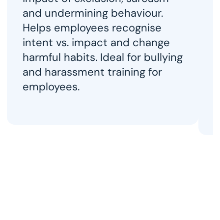
t
and undermining behaviour. 
c
Helps employees recognise 
p
intent vs. impact and change 
H
harmful habits. Ideal for bullying 
w
and harassment training for 
h
employees.
r