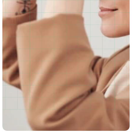
behaviour, building safer, more inclusive workplaces 
through powerful, emotionally resonant training.