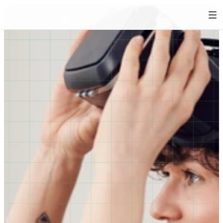
Immersive anti-harassment training 
for behaviour change 
Harassment prevention requires more than just 
awareness. It requires empathy, respect and emotional 
intelligence. Kiin’s immersive experiences help 
employees understand the real impact of harmful 