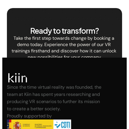
Ready to transform?
Take the first step towards change by booking a 
demo today. Experience the power of our VR 
trainings firsthand and discover how it can unlock 
new possibilities for your company.
BOOK A DEMO
Since the time virtual reality was founded, the 
team at Kiin has spent years researching and 
producing VR scenarios to further its mission 
to create a better society.
Proudly supported by