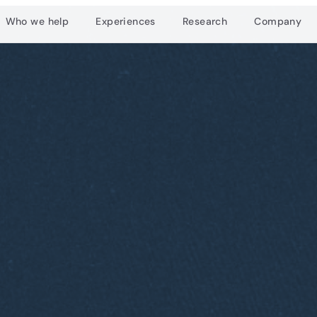
Who we help
Experiences
Research
Company