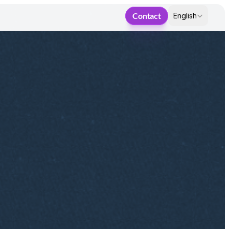
Select Language
Contact
English