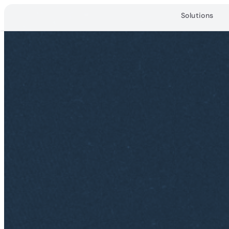
Solutions