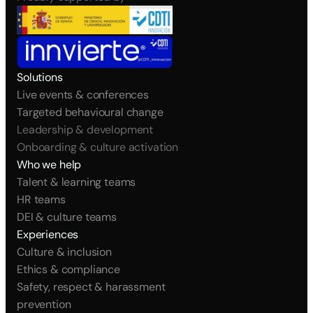
Solutions
Live events & conferences
Targeted behavioural change
Leadership & development
Onboarding & culture activation
Who we help
Talent & learning teams
HR teams
DEI & culture teams
Experiences
Culture & inclusion
Ethics & compliance
Safety, respect & harassment 
prevention