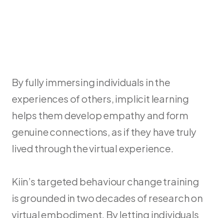
By fully immersing individuals in the 
experiences of others, implicit learning 
helps them develop empathy and form 
genuine connections, as if they have truly 
lived through the virtual experience.
Kiin’s targeted behaviour change training 
is grounded in two decades of research on 
virtual embodiment. By letting individuals 