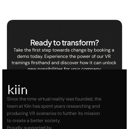
Ready to transform?
Take the first step towards change by booking a 
demo today. Experience the power of our VR 
trainings firsthand and discover how it can unlock 
new possibilities for your company.
BOOK A DEMO
Since the time virtual reality was founded, the 
team at Kiin has spent years researching and 
producing VR scenarios to further its mission 
to create a better society.
Proudly supported by