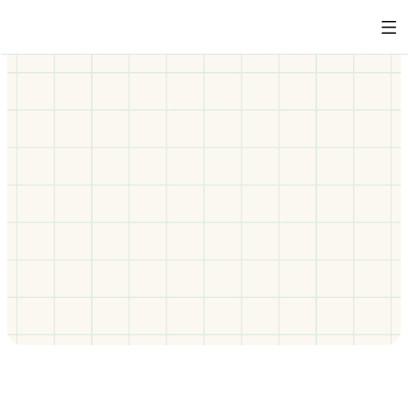
Behaviour change training that 
works when traditional e-learning 
doesn’t
Some learners don’t respond to conventional training, 
and some may actively breach your codes of conduct. 
Our immersive behaviour change training provides 
powerful corrective experiences that help individuals 
understand potentially harmful patterns and cultivate 
respectful workplace habits.