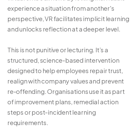
experience a situation from another's 
perspective, VR facilitates implicit learning 
and unlocks reflection at a deeper level.
This is not punitive or lecturing. It’s a 
structured, science-based intervention 
designed to help employees repair trust, 
realign with company values and prevent 
re-offending. Organisations use it as part 
of improvement plans, remedial action 
steps or post-incident learning 
requirements.